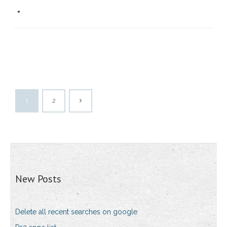
1
2
New Posts
Delete all recent searches on google