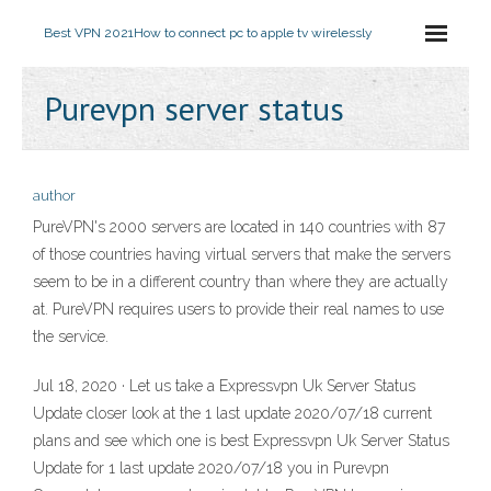
Best VPN 2021
How to connect pc to apple tv wirelessly
Purevpn server status
author
PureVPN's 2000 servers are located in 140 countries with 87
of those countries having virtual servers that make the servers
seem to be in a different country than where they are actually
at. PureVPN requires users to provide their real names to use
the service.
Jul 18, 2020 · Let us take a Expressvpn Uk Server Status
Update closer look at the 1 last update 2020/07/18 current
plans and see which one is best Expressvpn Uk Server Status
Update for 1 last update 2020/07/18 you in Purevpn