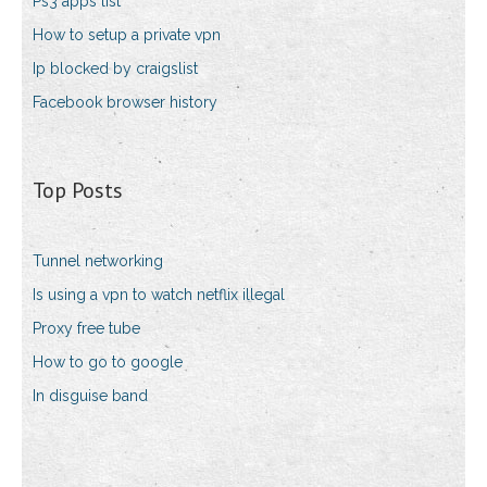
Ps3 apps list
How to setup a private vpn
Ip blocked by craigslist
Facebook browser history
Top Posts
Tunnel networking
Is using a vpn to watch netflix illegal
Proxy free tube
How to go to google
In disguise band