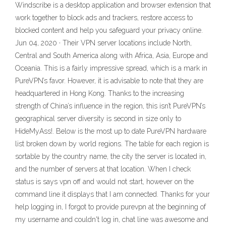
Windscribe is a desktop application and browser extension that
work together to block ads and trackers, restore access to
blocked content and help you safeguard your privacy online.
Jun 04, 2020 · Their VPN server locations include North,
Central and South America along with Africa, Asia, Europe and
Oceania. This is a fairly impressive spread, which is a mark in
PureVPN’s favor. However, it is advisable to note that they are
headquartered in Hong Kong. Thanks to the increasing
strength of China’s influence in the region, this isn’t PureVPN’s
geographical server diversity is second in size only to
HideMyAss!. Below is the most up to date PureVPN hardware
list broken down by world regions. The table for each region is
sortable by the country name, the city the server is located in,
and the number of servers at that location. When I check
status is says vpn off and would not start, however on the
command line it displays that I am connected. Thanks for your
help logging in, I forgot to provide purevpn at the beginning of
my username and couldn't log in, chat line was awesome and