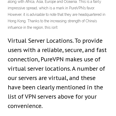
along with Africa, Asia, Europe and Oceania. This is a fairly
impressive spread, which is a mark in PureVPN’s favor.
However, it is advisable to note that they are headquartered in
Hong Kong. Thanks to the increasing strength of China’s
influence in the region, this isn’t
Virtual Server Locations. To provide
users with a reliable, secure, and fast
connection, PureVPN makes use of
virtual server locations. A number of
our servers are virtual, and these
have been clearly mentioned in the
list of VPN servers above for your
convenience.