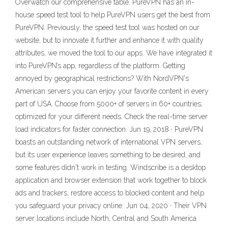
Overwatch our comprehensive table. PureVPN has an in-
house speed test tool to help PureVPN users get the best from
PureVPN. Previously, the speed test tool was hosted on our
website, but to innovate it further and enhance it with quality
attributes, we moved the tool to our apps. We have integrated it
into PureVPN’s app, regardless of the platform. Getting
annoyed by geographical restrictions? With NordVPN's
American servers you can enjoy your favorite content in every
part of USA. Choose from 5000+ of servers in 60+ countries,
optimized for your different needs. Check the real-time server
load indicators for faster connection. Jun 19, 2018 · PureVPN
boasts an outstanding network of international VPN servers,
but its user experience leaves something to be desired, and
some features didn't work in testing. Windscribe is a desktop
application and browser extension that work together to block
ads and trackers, restore access to blocked content and help
you safeguard your privacy online. Jun 04, 2020 · Their VPN
server locations include North, Central and South America