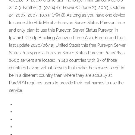
(October 3, 2003) Old version, no longer maintained: Mac OS
X 10.3: Panther: 7: 32/64-bit PowerPC: June 23, 2003: October
24, 2003: 2007: 10.3.9 (7W98) As long as you have one device
to connect to Hide.Me at a Purevpn Server Status Purevpn time
and only plan to use this Purevpn Server Status Purevpn in
Ipvanish Geo Ip Blocking Amazon Prime Asia, Europe and the 1
last update 2020/06/19 United States this free Purevpn Server
Status Purevpn is a Purevpn Server Status Purevpn PureVPN's
2000 servers are located in 140 countries with 87 of those
countries having virtual servers that make the servers seem to
be in a different country than where they are actually at.
PureVPN requires users to provide their real names to use the
service.