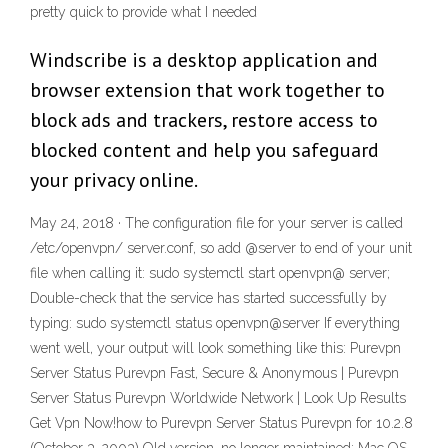
pretty quick to provide what I needed
Windscribe is a desktop application and
browser extension that work together to
block ads and trackers, restore access to
blocked content and help you safeguard
your privacy online.
May 24, 2018 · The configuration file for your server is called
/etc/openvpn/ server.conf, so add @server to end of your unit
file when calling it: sudo systemctl start openvpn@ server;
Double-check that the service has started successfully by
typing: sudo systemctl status openvpn@server If everything
went well, your output will look something like this: Purevpn
Server Status Purevpn Fast, Secure & Anonymous‎ | Purevpn
Server Status Purevpn Worldwide Network | Look Up Results
Get Vpn Now!how to Purevpn Server Status Purevpn for 10.2.8