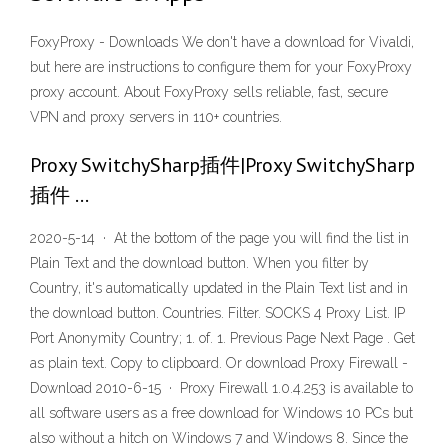
FoxyProxy - Downloads We don't have a download for Vivaldi,
but here are instructions to configure them for your FoxyProxy
proxy account. About FoxyProxy sells reliable, fast, secure
VPN and proxy servers in 110+ countries.
Proxy SwitchySharp插件|Proxy SwitchySharp
插件 …
2020-5-14 · At the bottom of the page you will find the list in
Plain Text and the download button. When you filter by
Country, it's automatically updated in the Plain Text list and in
the download button. Countries. Filter. SOCKS 4 Proxy List. IP
Port Anonymity Country; 1. of. 1. Previous Page Next Page . Get
as plain text. Copy to clipboard. Or download Proxy Firewall -
Download 2010-6-15 · Proxy Firewall 1.0.4.253 is available to
all software users as a free download for Windows 10 PCs but
also without a hitch on Windows 7 and Windows 8. Since the