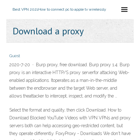
Best VPN 2021
How to connect pc to apple tv wirelessly
Download a proxy
Guest
2020-7-20 · Burp proxy, free download. Burp proxy 1.4: Burp
proxy is an interactive HTTP/S proxy serverfor attacking Web-
enabled applications. Itoperates as a man-in-the-middle
between the endbrowser and the target Web server, and
allows theattacker to intercept, inspect, and modify the …
Select the format and quality, then click Download. How to
Download Blocked YouTube Videos with VPN VPNs and proxy
servers both can help accessing geo-restricted content, but
they operate differently. FoxyProxy - Downloads We don't have