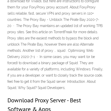
a download for Vivaldi, but here are instructions to configure
them for your FoxyProxy proxy account. About FoxyProxy
sells reliable, fast, secure VPN and proxy servers in 110+
countries. The Proxy Bay - Unblock The Pirate Bay 2020-7-
20 · The Proxy Bay maintains an updated list of working TPB
proxy sites. See this article on TorrentFreak for more details.
Proxy sites are the easiest methods to bypass the block and
unblock The Pirate Bay, however there are also Alternate
methods. Another list of proxy … squid : Optimising Web
Delivery 2020-7-1 · In some cases, you may want (or be
forced) to download a binary package of Squid. They are
available for a variety of platforms, including Windows. Finally,
if you are a developer, or want to closely track the source code,
feel free to get it from the Squid server. Introduction. About
Squid; Why Squid? Squid Developers;
Download Proxy Server - Best
Software & Apps