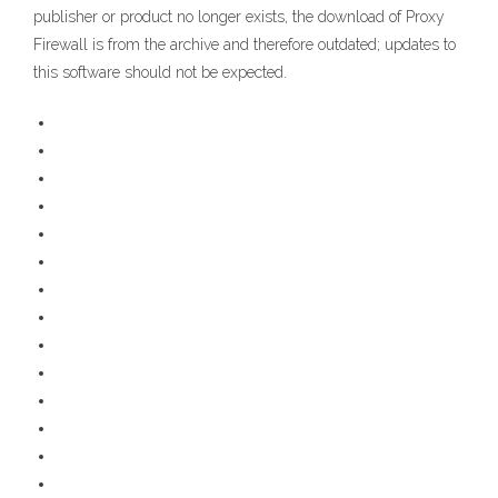
publisher or product no longer exists, the download of Proxy
Firewall is from the archive and therefore outdated; updates to
this software should not be expected.