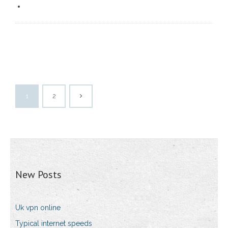
1
2
New Posts
Uk vpn online
Typical internet speeds