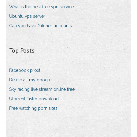
What is the best free vpn service
Ubuntu vps server
Can you have 2 itunes accounts
Top Posts
Facebook proxt
Delete all my google
Sky racing live stream online free
Utorrent faster download
Free watching porn sites