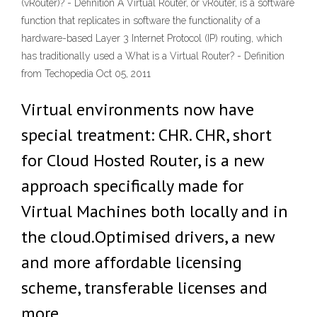
(vRouter)? - Definition A Virtual Router, or vRouter, is a software
function that replicates in software the functionality of a
hardware-based Layer 3 Internet Protocol (IP) routing, which
has traditionally used a What is a Virtual Router? - Definition
from Techopedia Oct 05, 2011
Virtual environments now have
special treatment: CHR. CHR, short
for Cloud Hosted Router, is a new
approach specifically made for
Virtual Machines both locally and in
the cloud.Optimised drivers, a new
and more affordable licensing
scheme, transferable licenses and
more.