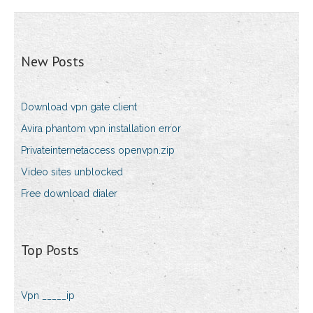
New Posts
Download vpn gate client
Avira phantom vpn installation error
Privateinternetaccess openvpn.zip
Video sites unblocked
Free download dialer
Top Posts
Vpn _____ip