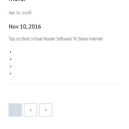
Apr 10, 2016
Nov 10, 2016
Top 10 Best Virtual Router Software To Share Internet
1
2