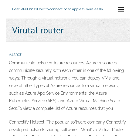
Best VPN 2021
How to connect pc to apple tv wirelessly
Virutal router
Author
Communicate between Azure resources. Azure resources
communicate securely with each other in one of the following
ways: Through a virtual network: You can deploy VMs, and
several other types of Azure resources to a virtual network,
such as Azure App Service Environments, the Azure
Kubernetes Service (AKS), and Azure Virtual Machine Scale
Sets.To view a complete list of Azure resources that you
Connectify Hotspot. The popular software company Connectify
developed network sharing software … What’s a Virtual Router