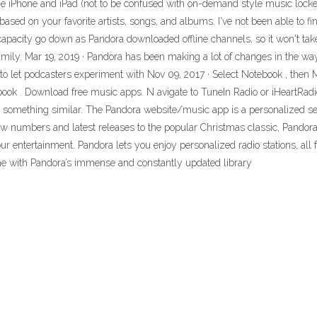
 the iPhone and iPad (not to be confused with on-demand style music locke
based on your favorite artists, songs, and albums. I've not been able to fi
 capacity go down as Pandora downloaded offline channels, so it won't tak
ily. Mar 19, 2019 · Pandora has been making a lot of changes in the way
 to let podcasters experiment with Nov 09, 2017 · Select Notebook , then 
ook . Download free music apps. N avigate to TuneIn Radio or iHeartRadio 
nd something similar. The Pandora website/music app is a personalized se
 numbers and latest releases to the popular Christmas classic, Pandora all
r entertainment. Pandora lets you enjoy personalized radio stations, all 
me with Pandora’s immense and constantly updated library