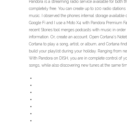
Pandora is a streaming radio service available for both
completely free. You can create up to 100 radio stations 
music. I observed the phones internal storage available
Google Fi and I use a Moto X4 with Pandora Premium Fam
recent Stories tool merges podcasts with music in order
information. Or, create an account. Open Cortana's Noteb
Cortana to play a song, artist, or album, and Cortana fi
build your playlist during your holiday. Ranging from new
With Pandora on DISH, you are in complete control of you
songs, while also discovering new tunes at the same ti