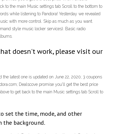
ck to the main Music settings tab Scroll to the bottom to
words while listening to Pandora! Yesterday we revealed
 music with more control. Skip as much as you want.
emand style music locker services). Basic radio
albums.
that doesn't work, please visit our
 the latest one is updated on June 22, 2020; 3 coupons
dora.com; Dealscove promise you'll get the best price
bove to get back to the main Music settings tab Scroll to
to set the time, mode, and other
in the background.