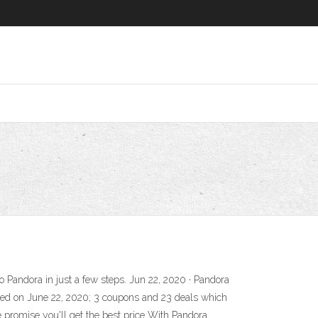
to Pandora in just a few steps. Jun 22, 2020 · Pandora
ted on June 22, 2020; 3 coupons and 23 deals which
e promise you'll get the best price With Pandora