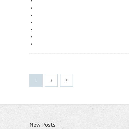
1
2
New Posts