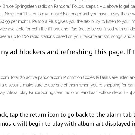
ay Bruce Springsteen radio on Pandora.” Follow steps 1 – 4 above to get ba
al! Now I can’t listen to my music! No longer will you have to say these 
$4.99 per month. Pandora Plus gives you the flexibility to listen to your
ice available for both the iPhone and iPad (not to be confused with on-d
eate up to 100 radio stations based on your favorite artists, songs, and 
any ad blockers and refreshing this page. If 
com Total 26 active pandora.com Promotion Codes & Deals are listed and
extra discount, make sure to use one of them when you're shopping for pan
say “Alexa, play Bruce Springsteen radio on Pandora.” Follow steps 1 – 4 a
ck, tap the return icon to go back to the alarm tab 
 music will begin to play with album art displayed 