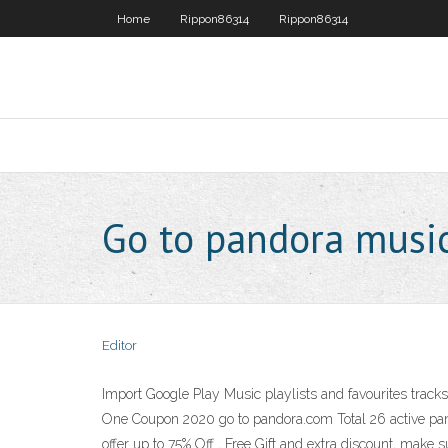
Home
Rippon86314
Rippon86314
Go to pandora musi
Editor
Import Google Play Music playlists and favourites tracks
One Coupon 2020 go to pandora.com Total 26 active pan
offer up to 75% Off , Free Gift and extra discount, mak