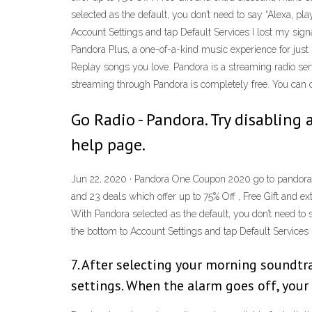
selected as the default, you don’t need to say “Alexa, pl
Account Settings and tap Default Services I lost my sign
Pandora Plus, a one-of-a-kind music experience for just 
Replay songs you love. Pandora is a streaming radio serv
streaming through Pandora is completely free. You can cr
Go Radio - Pandora. Try disabling 
help page.
Jun 22, 2020 · Pandora One Coupon 2020 go to pandora.
and 23 deals which offer up to 75% Off , Free Gift and 
With Pandora selected as the default, you don’t need to 
the bottom to Account Settings and tap Default Services
7. After selecting your morning soundtra
settings. When the alarm goes off, your