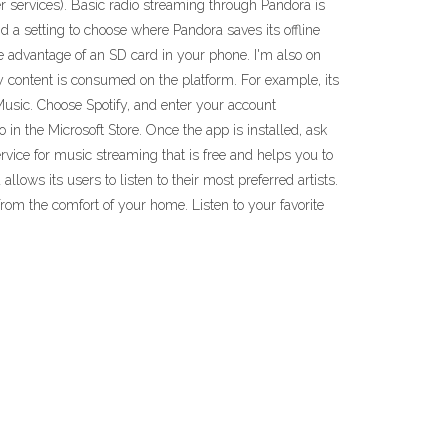
r services). Basic radio streaming through Pandora is
nd a setting to choose where Pandora saves its offline
e advantage of an SD card in your phone. I'm also on
 content is consumed on the platform. For example, its
Music. Choose Spotify, and enter your account
in the Microsoft Store. Once the app is installed, ask
rvice for music streaming that is free and helps you to
ows its users to listen to their most preferred artists.
from the comfort of your home. Listen to your favorite