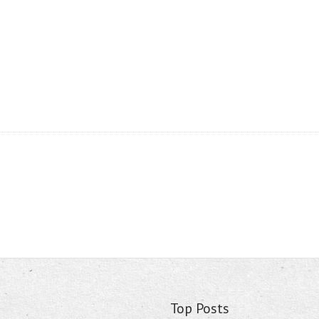
Top Posts