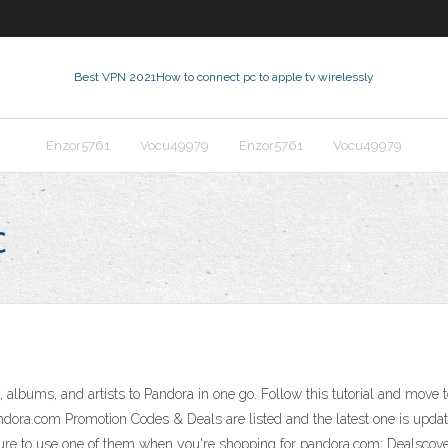
Best VPN 2021
How to connect pc to apple tv wirelessly
Enzor5761
Vocu49979
Enzor5761
Vocu49979
c
, albums, and artists to Pandora in one go. Follow this tutorial and move 
dora.com Promotion Codes & Deals are listed and the latest one is upda
e sure to use one of them when you're shopping for pandora.com; Dealscov